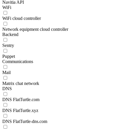
Navitia API
WiFi
WiFi cloud controller
Network equipment cloud controller
Backend
Sentry
Puppet
Communications
Mail
Matrix chat network
DNS
DNS FlatTurtle.com
DNS FlatTurtle.xyz
DNS FlatTurtle-dns.com