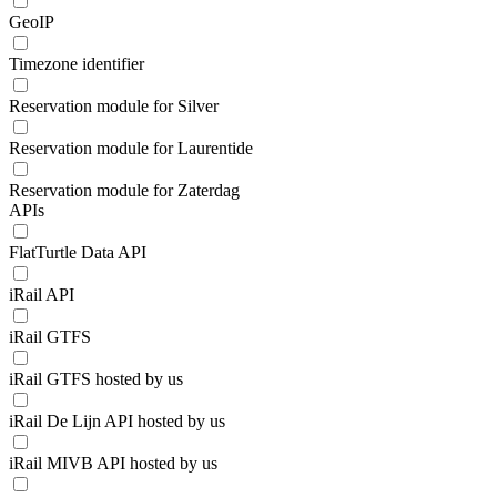
GeoIP
Timezone identifier
Reservation module for Silver
Reservation module for Laurentide
Reservation module for Zaterdag
APIs
FlatTurtle Data API
iRail API
iRail GTFS
iRail GTFS hosted by us
iRail De Lijn API hosted by us
iRail MIVB API hosted by us