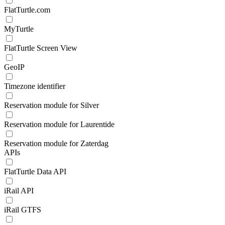
FlatTurtle.com
MyTurtle
FlatTurtle Screen View
GeoIP
Timezone identifier
Reservation module for Silver
Reservation module for Laurentide
Reservation module for Zaterdag
APIs
FlatTurtle Data API
iRail API
iRail GTFS