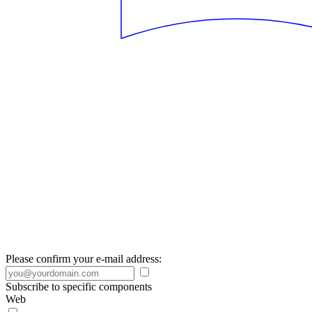
Please confirm your e-mail address:
Subscribe to specific components
Web