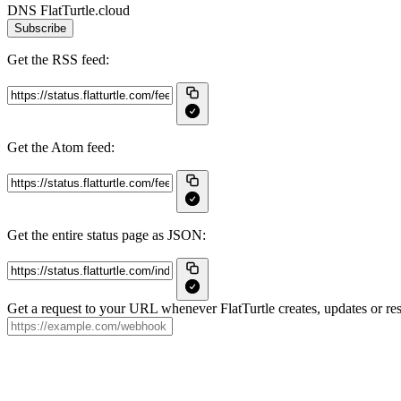
DNS FlatTurtle.cloud
Subscribe
Get the RSS feed:
Get the Atom feed:
Get the entire status page as JSON:
Get a request to your URL whenever FlatTurtle creates, updates or res