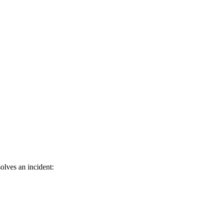
olves an incident: