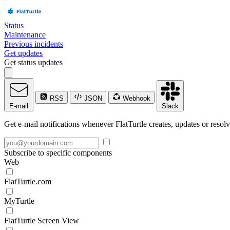
Status
Maintenance
Previous incidents
Get updates
Get status updates
RSS
JSON
Webhook
E-mail
Slack
Get e-mail notifications whenever FlatTurtle creates, updates or resolv
Subscribe to specific components
Web
FlatTurtle.com
MyTurtle
FlatTurtle Screen View