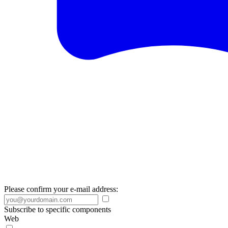
Please confirm your e-mail address:
Subscribe to specific components
Web