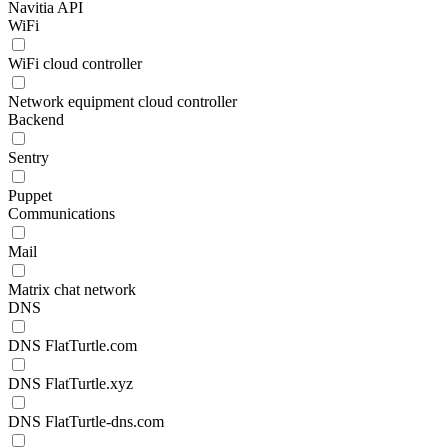
Navitia API
WiFi
WiFi cloud controller
Network equipment cloud controller
Backend
Sentry
Puppet
Communications
Mail
Matrix chat network
DNS
DNS FlatTurtle.com
DNS FlatTurtle.xyz
DNS FlatTurtle-dns.com