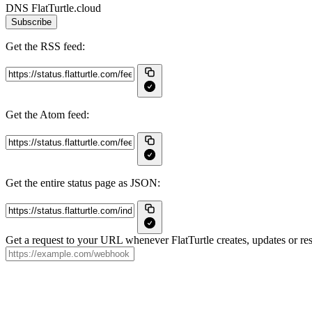
DNS FlatTurtle.cloud
Subscribe
Get the RSS feed:
Get the Atom feed:
Get the entire status page as JSON:
Get a request to your URL whenever FlatTurtle creates, updates or res