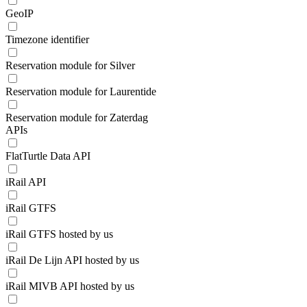
GeoIP
Timezone identifier
Reservation module for Silver
Reservation module for Laurentide
Reservation module for Zaterdag
APIs
FlatTurtle Data API
iRail API
iRail GTFS
iRail GTFS hosted by us
iRail De Lijn API hosted by us
iRail MIVB API hosted by us