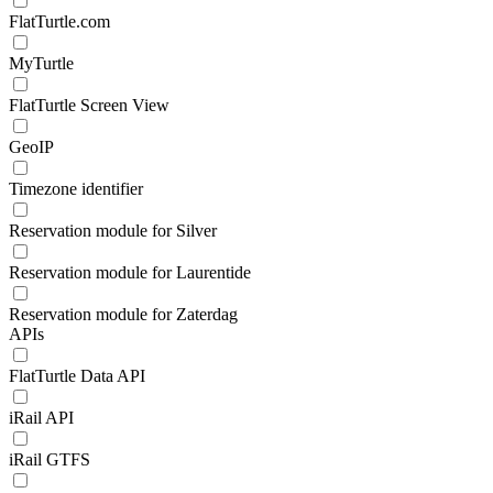
FlatTurtle.com
MyTurtle
FlatTurtle Screen View
GeoIP
Timezone identifier
Reservation module for Silver
Reservation module for Laurentide
Reservation module for Zaterdag
APIs
FlatTurtle Data API
iRail API
iRail GTFS