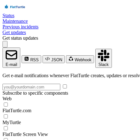
Status
Maintenance
Previous incidents
Get updates
Get status updates
RSS
JSON
Webhook
E-mail
Slack
Get e-mail notifications whenever FlatTurtle creates, updates or resolv
Subscribe to specific components
Web
FlatTurtle.com
MyTurtle
FlatTurtle Screen View