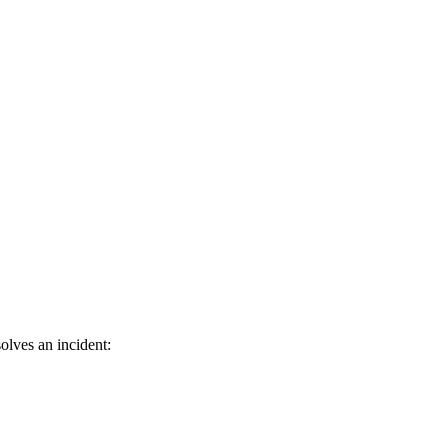
olves an incident: