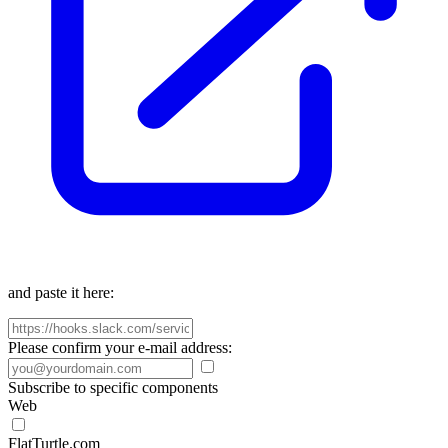
and paste it here:
Please confirm your e-mail address:
Subscribe to specific components
Web
FlatTurtle.com