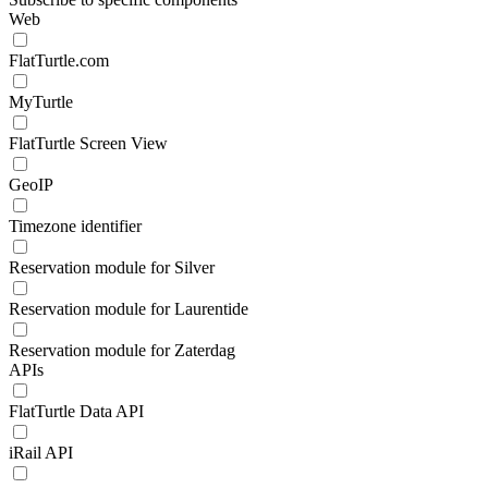
Web
FlatTurtle.com
MyTurtle
FlatTurtle Screen View
GeoIP
Timezone identifier
Reservation module for Silver
Reservation module for Laurentide
Reservation module for Zaterdag
APIs
FlatTurtle Data API
iRail API