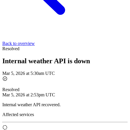
Back to overview
Resolved
Internal weather API is down
Mar 5, 2026 at 5:30am UTC
Resolved
Mar 5, 2026 at 2:53pm UTC
Internal weather API recovered.
Affected services