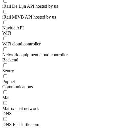
iRail De Lijn API hosted by us
iRail MIVB API hosted by us
Navitia API
WiFi
WiFi cloud controller
Network equipment cloud controller
Backend
Sentry
Puppet
Communications
Mail
Matrix chat network
DNS
DNS FlatTurtle.com