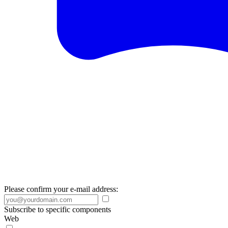
Please confirm your e-mail address:
Subscribe to specific components
Web