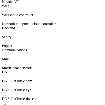
Navitia API
WiFi
WiFi cloud controller
Network equipment cloud controller
Backend
Sentry
Puppet
Communications
Mail
Matrix chat network
DNS
DNS FlatTurtle.com
DNS FlatTurtle.xyz
DNS FlatTurtle-dns.com