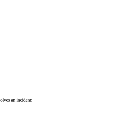
olves an incident: