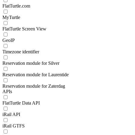
FlatTurtle.com
MyTurtle
FlatTurtle Screen View
GeoIP
Timezone identifier
Reservation module for Silver
Reservation module for Laurentide
Reservation module for Zaterdag
APIs
FlatTurtle Data API
iRail API
iRail GTFS