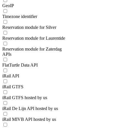
GeoIP
Timezone identifier
Reservation module for Silver
Reservation module for Laurentide
Reservation module for Zaterdag
APIs
FlatTurtle Data API
iRail API
iRail GTFS
iRail GTFS hosted by us
iRail De Lijn API hosted by us
iRail MIVB API hosted by us