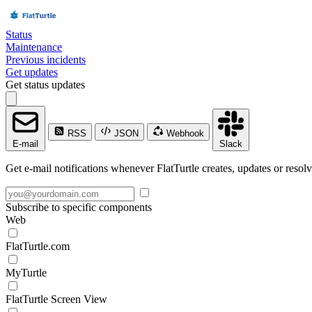
Status
Maintenance
Previous incidents
Get updates
Get status updates
RSS
JSON
Webhook
E-mail
Slack
Get e-mail notifications whenever FlatTurtle creates, updates or resolv
Subscribe to specific components
Web
FlatTurtle.com
MyTurtle
FlatTurtle Screen View