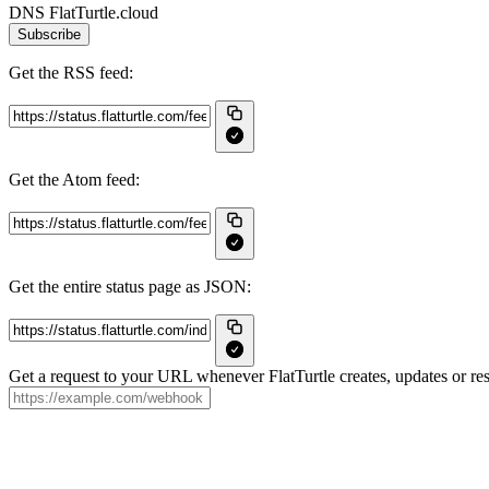
DNS FlatTurtle.cloud
Subscribe
Get the RSS feed:
Get the Atom feed:
Get the entire status page as JSON:
Get a request to your URL whenever FlatTurtle creates, updates or res