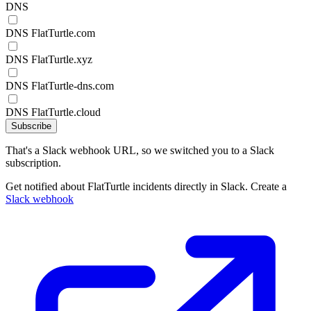
DNS
DNS FlatTurtle.com
DNS FlatTurtle.xyz
DNS FlatTurtle-dns.com
DNS FlatTurtle.cloud
Subscribe
That's a Slack webhook URL, so we switched you to a Slack
subscription.
Get notified about FlatTurtle incidents directly in Slack. Create a
Slack webhook