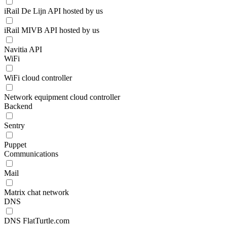
iRail De Lijn API hosted by us
iRail MIVB API hosted by us
Navitia API
WiFi
WiFi cloud controller
Network equipment cloud controller
Backend
Sentry
Puppet
Communications
Mail
Matrix chat network
DNS
DNS FlatTurtle.com