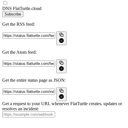
DNS FlatTurtle.cloud
Subscribe
Get the RSS feed:
Get the Atom feed:
Get the entire status page as JSON:
Get a request to your URL whenever FlatTurtle creates, updates or
resolves an incident: