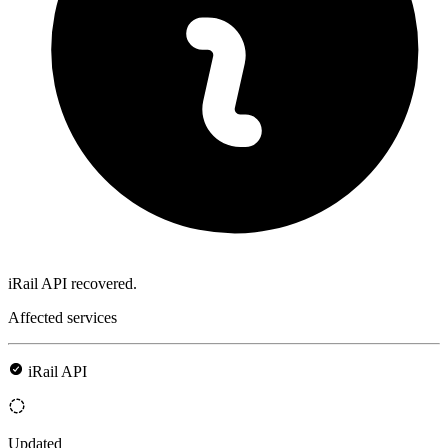
iRail API recovered.
Affected services
iRail API
Updated