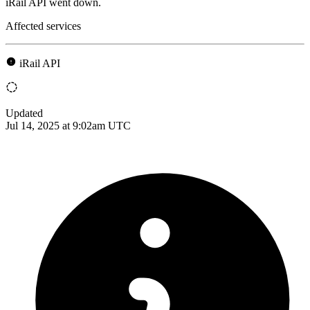
iRail API went down.
Affected services
iRail API
Updated
Jul 14, 2025 at 9:02am UTC