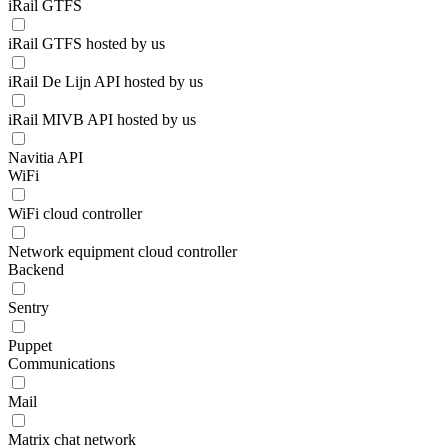
iRail GTFS
iRail GTFS hosted by us
iRail De Lijn API hosted by us
iRail MIVB API hosted by us
Navitia API
WiFi
WiFi cloud controller
Network equipment cloud controller
Backend
Sentry
Puppet
Communications
Mail
Matrix chat network