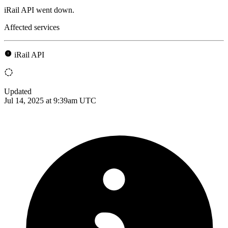
iRail API went down.
Affected services
iRail API
Updated
Jul 14, 2025 at 9:39am UTC