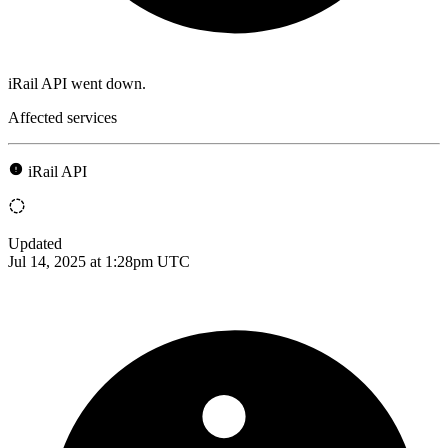
iRail API went down.
Affected services
iRail API
Updated
Jul 14, 2025 at 1:28pm UTC