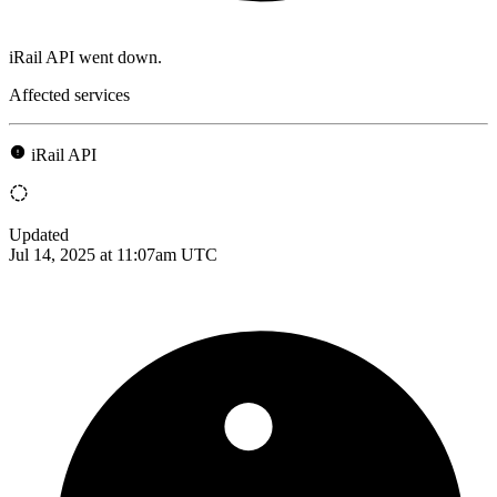
iRail API went down.
Affected services
iRail API
Updated
Jul 14, 2025 at 11:07am UTC