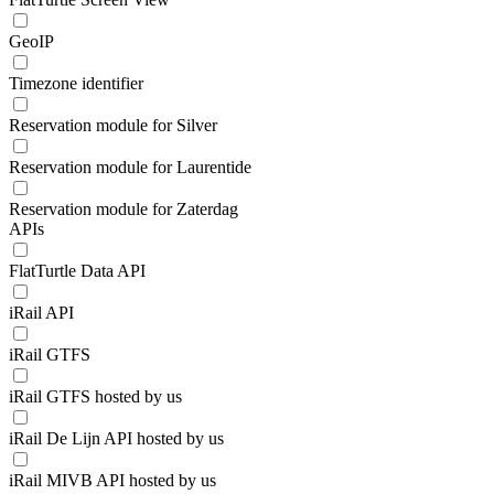
GeoIP
Timezone identifier
Reservation module for Silver
Reservation module for Laurentide
Reservation module for Zaterdag
APIs
FlatTurtle Data API
iRail API
iRail GTFS
iRail GTFS hosted by us
iRail De Lijn API hosted by us
iRail MIVB API hosted by us