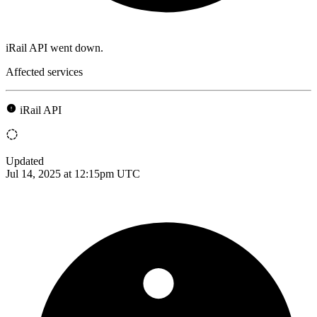
iRail API went down.
Affected services
iRail API
Updated
Jul 14, 2025 at 12:15pm UTC