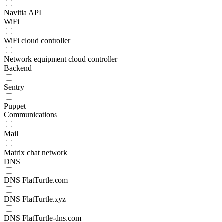
Navitia API
WiFi
WiFi cloud controller
Network equipment cloud controller
Backend
Sentry
Puppet
Communications
Mail
Matrix chat network
DNS
DNS FlatTurtle.com
DNS FlatTurtle.xyz
DNS FlatTurtle-dns.com