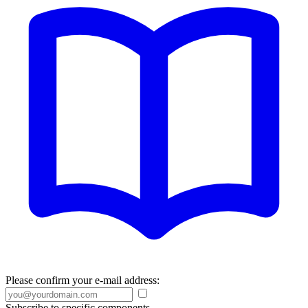
Please confirm your e-mail address:
Subscribe to specific components