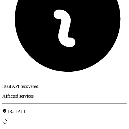
iRail API recovered.
Affected services
iRail API