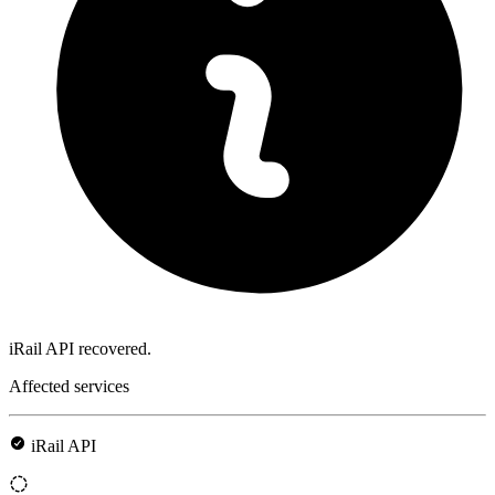
iRail API recovered.
Affected services
iRail API