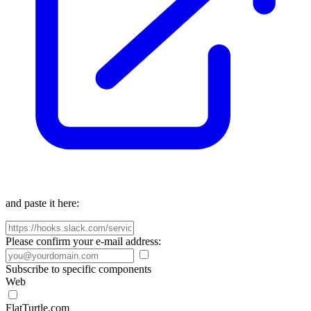
and paste it here:
Please confirm your e-mail address:
Subscribe to specific components
Web
FlatTurtle.com