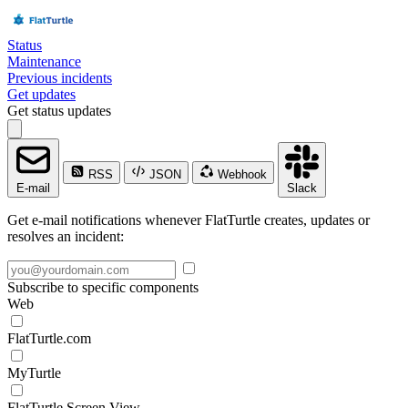
Status
Maintenance
Previous incidents
Get updates
Get status updates
RSS
JSON
Webhook
E-mail
Slack
Get e-mail notifications whenever FlatTurtle creates, updates or
resolves an incident:
Subscribe to specific components
Web
FlatTurtle.com
MyTurtle
FlatTurtle Screen View