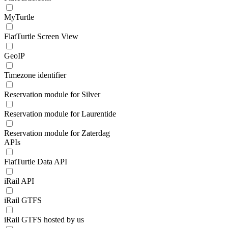
MyTurtle
FlatTurtle Screen View
GeoIP
Timezone identifier
Reservation module for Silver
Reservation module for Laurentide
Reservation module for Zaterdag
APIs
FlatTurtle Data API
iRail API
iRail GTFS
iRail GTFS hosted by us