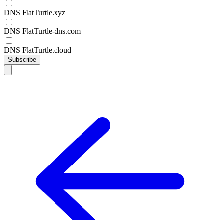
DNS FlatTurtle.xyz
DNS FlatTurtle-dns.com
DNS FlatTurtle.cloud
Subscribe