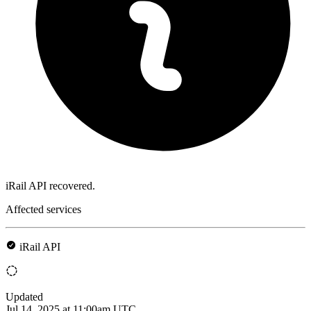
iRail API recovered.
Affected services
iRail API
Updated
Jul 14, 2025 at 11:00am UTC