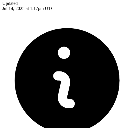
Updated
Jul 14, 2025 at 1:17pm UTC