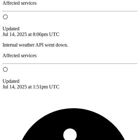
Affected services
Updated
Jul 14, 2025 at 8:06pm UTC
Internal weather API went down.
Affected services
Updated
Jul 14, 2025 at 1:51pm UTC