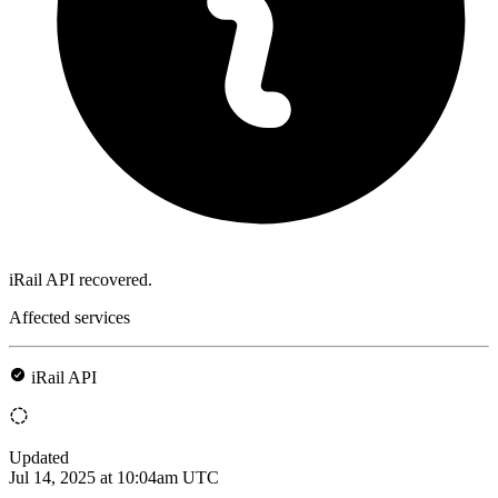
iRail API recovered.
Affected services
iRail API
Updated
Jul 14, 2025 at 10:04am UTC