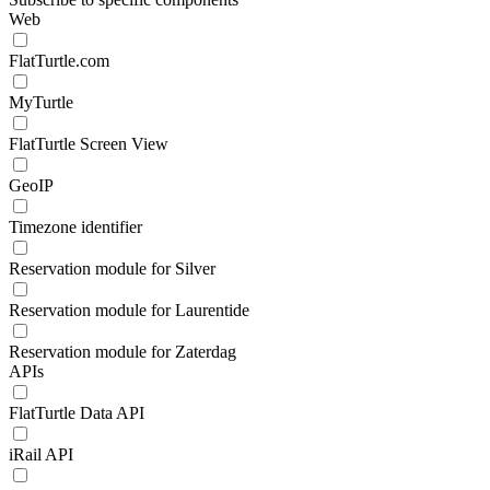
Web
FlatTurtle.com
MyTurtle
FlatTurtle Screen View
GeoIP
Timezone identifier
Reservation module for Silver
Reservation module for Laurentide
Reservation module for Zaterdag
APIs
FlatTurtle Data API
iRail API