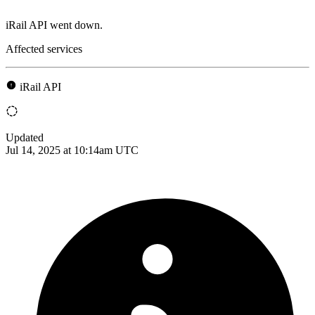
iRail API went down.
Affected services
iRail API
Updated
Jul 14, 2025 at 10:14am UTC