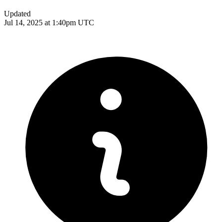
Updated
Jul 14, 2025 at 1:40pm UTC