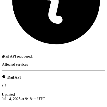
iRail API recovered.
Affected services
iRail API
Updated
Jul 14, 2025 at 9:18am UTC