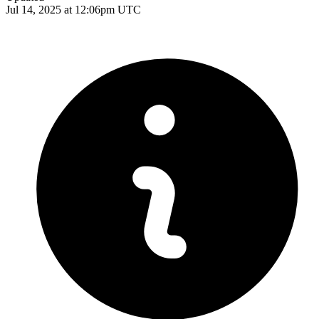
Jul 14, 2025 at 12:06pm UTC