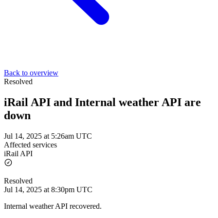
Back to overview
Resolved
iRail API and Internal weather API are
down
Jul 14, 2025 at 5:26am UTC
Affected services
iRail API
Resolved
Jul 14, 2025 at 8:30pm UTC
Internal weather API recovered.