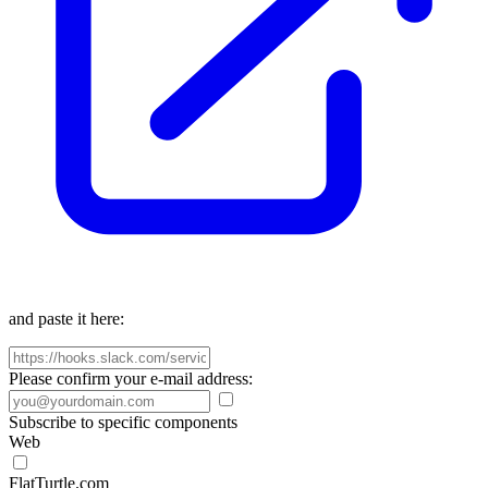
and paste it here:
Please confirm your e-mail address:
Subscribe to specific components
Web
FlatTurtle.com