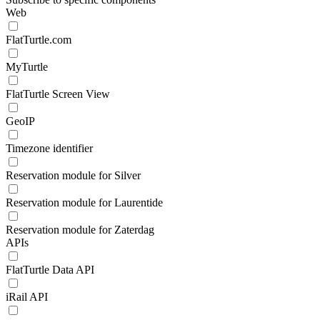
Web
FlatTurtle.com
MyTurtle
FlatTurtle Screen View
GeoIP
Timezone identifier
Reservation module for Silver
Reservation module for Laurentide
Reservation module for Zaterdag
APIs
FlatTurtle Data API
iRail API