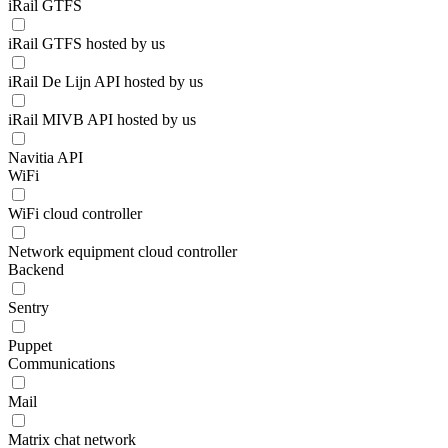
iRail GTFS
iRail GTFS hosted by us
iRail De Lijn API hosted by us
iRail MIVB API hosted by us
Navitia API
WiFi
WiFi cloud controller
Network equipment cloud controller
Backend
Sentry
Puppet
Communications
Mail
Matrix chat network