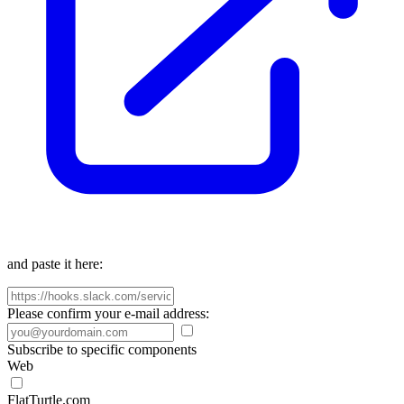
and paste it here:
Please confirm your e-mail address:
Subscribe to specific components
Web
FlatTurtle.com