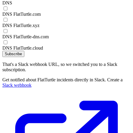
DNS
DNS FlatTurtle.com
DNS FlatTurtle.xyz
DNS FlatTurtle-dns.com
DNS FlatTurtle.cloud
Subscribe
That's a Slack webhook URL, so we switched you to a Slack
subscription.
Get notified about FlatTurtle incidents directly in Slack. Create a
Slack webhook