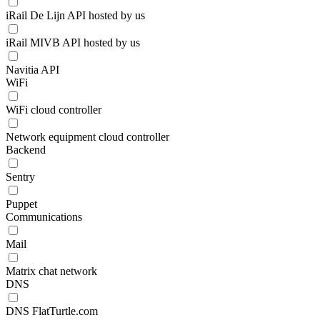
iRail De Lijn API hosted by us
iRail MIVB API hosted by us
Navitia API
WiFi
WiFi cloud controller
Network equipment cloud controller
Backend
Sentry
Puppet
Communications
Mail
Matrix chat network
DNS
DNS FlatTurtle.com