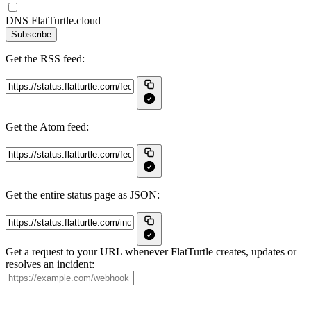
DNS FlatTurtle.cloud
Subscribe
Get the RSS feed:
Get the Atom feed:
Get the entire status page as JSON:
Get a request to your URL whenever FlatTurtle creates, updates or
resolves an incident: