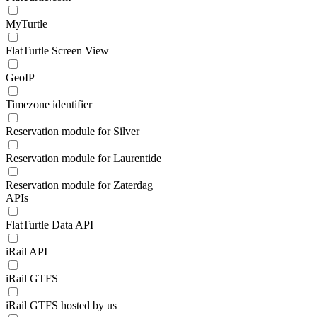
MyTurtle
FlatTurtle Screen View
GeoIP
Timezone identifier
Reservation module for Silver
Reservation module for Laurentide
Reservation module for Zaterdag
APIs
FlatTurtle Data API
iRail API
iRail GTFS
iRail GTFS hosted by us