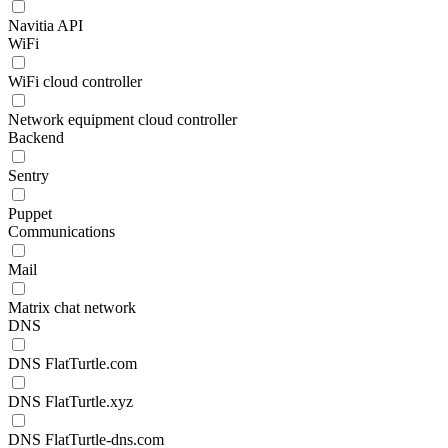
Navitia API
WiFi
WiFi cloud controller
Network equipment cloud controller
Backend
Sentry
Puppet
Communications
Mail
Matrix chat network
DNS
DNS FlatTurtle.com
DNS FlatTurtle.xyz
DNS FlatTurtle-dns.com