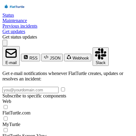
Status
Maintenance
Previous incidents
Get updates
Get status updates
RSS
JSON
Webhook
E-mail
Slack
Get e-mail notifications whenever FlatTurtle creates, updates or
resolves an incident:
Subscribe to specific components
Web
FlatTurtle.com
MyTurtle
FlatTurtle Screen View