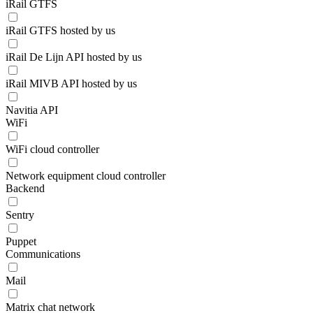
iRail GTFS
iRail GTFS hosted by us
iRail De Lijn API hosted by us
iRail MIVB API hosted by us
Navitia API
WiFi
WiFi cloud controller
Network equipment cloud controller
Backend
Sentry
Puppet
Communications
Mail
Matrix chat network