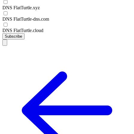
DNS FlatTurtle.xyz
DNS FlatTurtle-dns.com
DNS FlatTurtle.cloud
Subscribe