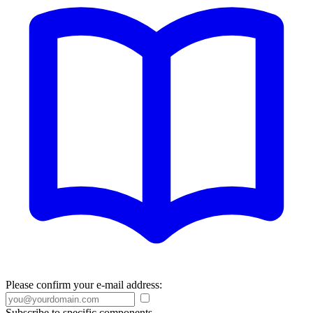
Please confirm your e-mail address:
Subscribe to specific components