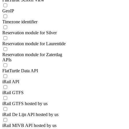
GeoIP
Timezone identifier
Reservation module for Silver
Reservation module for Laurentide
Reservation module for Zaterdag
APIs
FlatTurtle Data API
iRail API
iRail GTFS
iRail GTFS hosted by us
iRail De Lijn API hosted by us
iRail MIVB API hosted by us