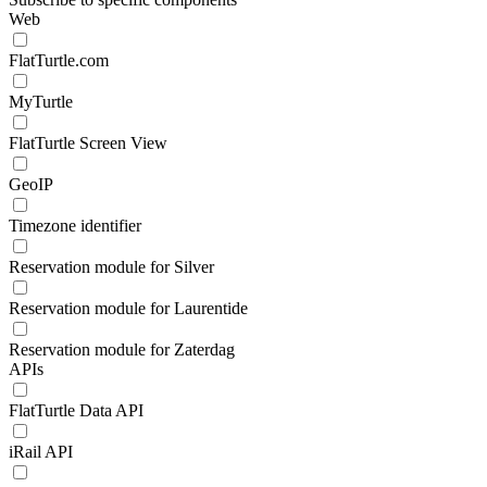
Web
FlatTurtle.com
MyTurtle
FlatTurtle Screen View
GeoIP
Timezone identifier
Reservation module for Silver
Reservation module for Laurentide
Reservation module for Zaterdag
APIs
FlatTurtle Data API
iRail API