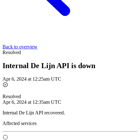
Back to overview
Resolved
Internal De Lijn API is down
Apr 6, 2024 at 12:25am UTC
Resolved
Apr 6, 2024 at 12:35am UTC
Internal De Lijn API recovered.
Affected services