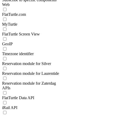
Web
FlatTurtle.com
MyTurtle
FlatTurtle Screen View
GeoIP
Timezone identifier
Reservation module for Silver
Reservation module for Laurentide
Reservation module for Zaterdag
APIs
FlatTurtle Data API
iRail API