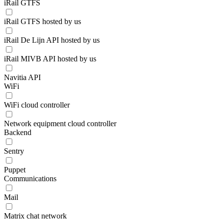
iRail GTFS
iRail GTFS hosted by us
iRail De Lijn API hosted by us
iRail MIVB API hosted by us
Navitia API
WiFi
WiFi cloud controller
Network equipment cloud controller
Backend
Sentry
Puppet
Communications
Mail
Matrix chat network