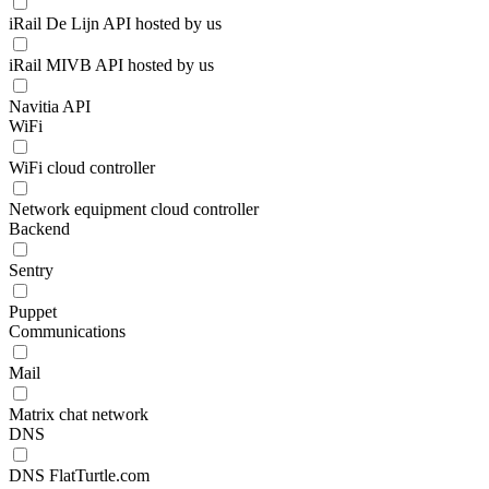
iRail De Lijn API hosted by us
iRail MIVB API hosted by us
Navitia API
WiFi
WiFi cloud controller
Network equipment cloud controller
Backend
Sentry
Puppet
Communications
Mail
Matrix chat network
DNS
DNS FlatTurtle.com