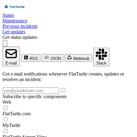
Status
Maintenance
Previous incidents
Get updates
Get status updates
RSS
JSON
Webhook
E-mail
Slack
Get e-mail notifications whenever FlatTurtle creates, updates or
resolves an incident:
Subscribe to specific components
Web
FlatTurtle.com
MyTurtle
FlatTurtle Screen View