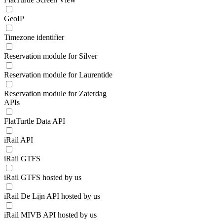
GeoIP
Timezone identifier
Reservation module for Silver
Reservation module for Laurentide
Reservation module for Zaterdag
APIs
FlatTurtle Data API
iRail API
iRail GTFS
iRail GTFS hosted by us
iRail De Lijn API hosted by us
iRail MIVB API hosted by us