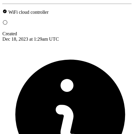
WiFi cloud controller
Created
Dec 18, 2023 at 1:29am UTC