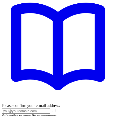
Please confirm your e-mail address:
Subscribe to specific components