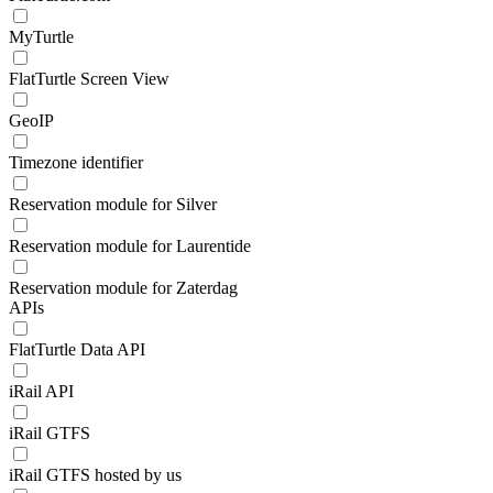
MyTurtle
FlatTurtle Screen View
GeoIP
Timezone identifier
Reservation module for Silver
Reservation module for Laurentide
Reservation module for Zaterdag
APIs
FlatTurtle Data API
iRail API
iRail GTFS
iRail GTFS hosted by us