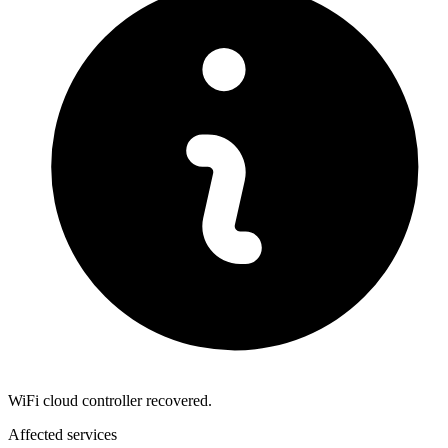
WiFi cloud controller recovered.
Affected services