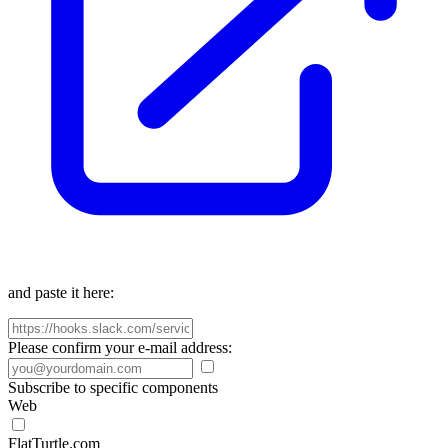
and paste it here:
Please confirm your e-mail address:
Subscribe to specific components
Web
FlatTurtle.com