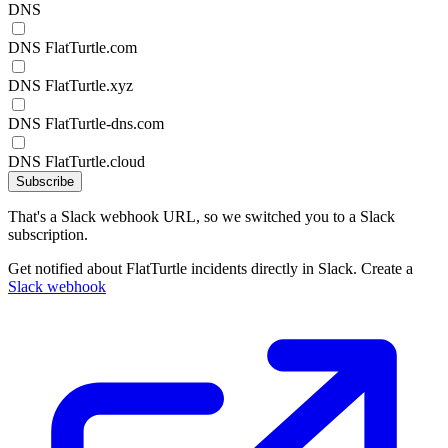
DNS
DNS FlatTurtle.com
DNS FlatTurtle.xyz
DNS FlatTurtle-dns.com
DNS FlatTurtle.cloud
Subscribe
That's a Slack webhook URL, so we switched you to a Slack
subscription.
Get notified about FlatTurtle incidents directly in Slack. Create a
Slack webhook