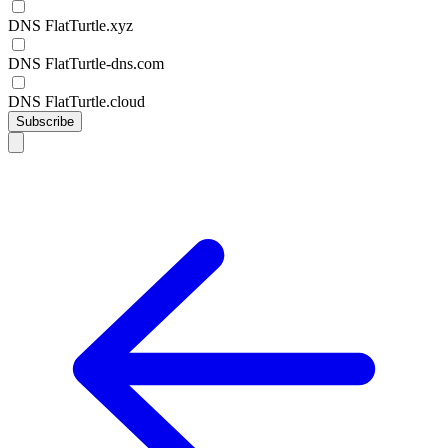
DNS FlatTurtle.xyz
DNS FlatTurtle-dns.com
DNS FlatTurtle.cloud
Subscribe