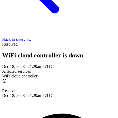
Back to overview
Resolved
WiFi cloud controller is down
Dec 18, 2023 at 1:29am UTC
Affected services
WiFi cloud controller
Resolved
Dec 18, 2023 at 1:29am UTC