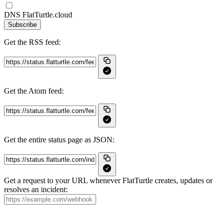
DNS FlatTurtle.cloud
Subscribe
Get the RSS feed:
Get the Atom feed:
Get the entire status page as JSON:
Get a request to your URL whenever FlatTurtle creates, updates or
resolves an incident: