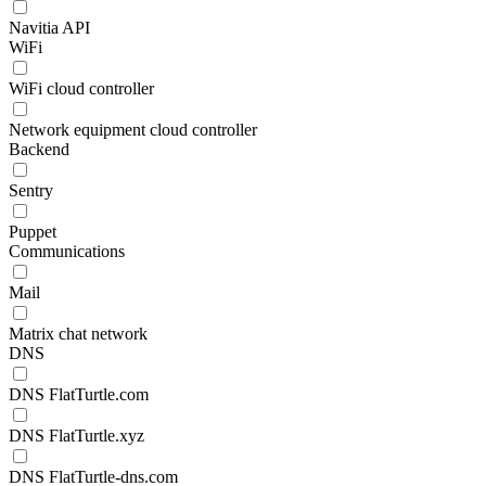
Navitia API
WiFi
WiFi cloud controller
Network equipment cloud controller
Backend
Sentry
Puppet
Communications
Mail
Matrix chat network
DNS
DNS FlatTurtle.com
DNS FlatTurtle.xyz
DNS FlatTurtle-dns.com